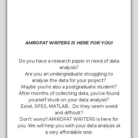
AMROFAT WRITERS IS HERE FOR YOU!
Do you have a research paper in need of data
analysis?
Are you an undergraduate struggling to
analyse the data for your project?
Maybe you’re also a postgraduate student?
After months of collecting data, you’ve found
yourself stuck on your data analysis?
Excel, SPSS, MATLAB… Do they seem weird
and difficult?
Don’t worry!! AMROFAT WRITERS is here for
you. We will help you with your data analysis at
a very affordable rate.