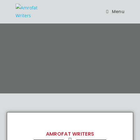
Menu
AMROFAT WRITERS