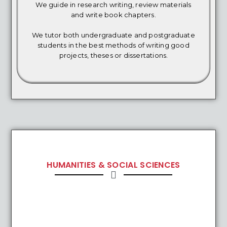
We guide in research writing, review materials
and write book chapters.
We tutor both undergraduate and postgraduate
students in the best methods of writing good
projects, theses or dissertations.
HUMANITIES & SOCIAL SCIENCES