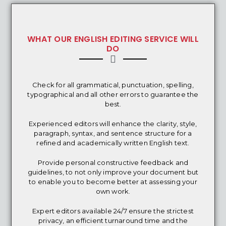
WHAT OUR ENGLISH EDITING SERVICE WILL
DO
Check for all grammatical, punctuation, spelling,
typographical and all other errors to guarantee the
best.
Experienced editors will enhance the clarity, style,
paragraph, syntax, and sentence structure for a
refined and academically written English text.
Provide personal constructive feedback and
guidelines, to not only improve your document but
to enable you to become better at assessing your
own work.
Expert editors available 24/7 ensure the strictest
privacy, an efficient turnaround time and the