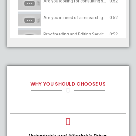
Are you looking for consulting services in Humanities?
0:52
Are you in need of a research guide?
0:52
Proofreading and Editing Services
0:52
WHY YOU SHOULD CHOOSE US
Unbeatable and Affordable Prices