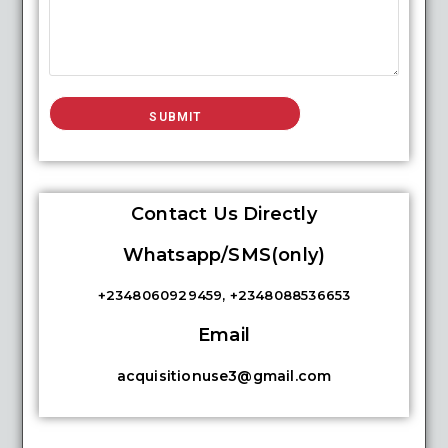
Contact Us Directly
Whatsapp/SMS(only)
+2348060929459, +2348088536653
Email
acquisitionuse3@gmail.com