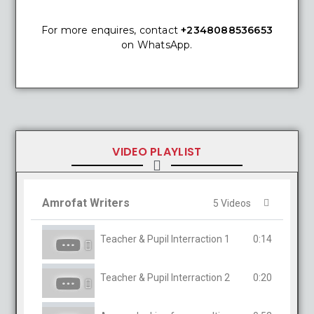
For more enquires, contact
+2348088536653
on WhatsApp.
VIDEO PLAYLIST
Amrofat Writers
5 Videos
Teacher & Pupil Interraction 1
0:14
Teacher & Pupil Interraction 2
0:20