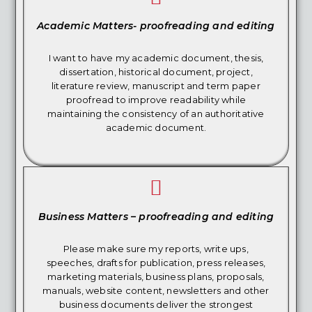
Academic Matters- proofreading and editing
I want to have my academic document, thesis,
dissertation, historical document, project,
literature review, manuscript and term paper
proofread to improve readability while
maintaining the consistency of an authoritative
academic document.
Business Matters – proofreading and editing
Please make sure my reports, write ups,
speeches, drafts for publication, press releases,
marketing materials, business plans, proposals,
manuals, website content, newsletters and other
business documents deliver the strongest