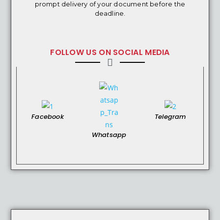
prompt delivery of your document before the
deadline.
FOLLOW US ON SOCIAL MEDIA
Facebook
Telegram
Whatsapp