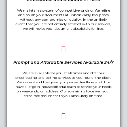
We maintain a system of competitive pricing. We refine
and polish your documents at unbelievably low prices
without any compromise on quality. In the unlikely
event that you are not entirely satisfied with our services,
we will revise your document absolutely for free.
Prompt and Affordable Services Available 24/7
We are available for you at all times and offer our
proofreading and editing services to you round-the-clock.
We understand the gravity of precise deadlines and thus
have a large in-house editorial team to service your needs
on weekends, or holidays. Our sole aim is to deliver your
error-free document to you absolutely on time.