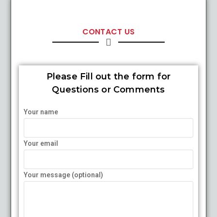
CONTACT US
Please Fill out the form for
Questions or Comments
Your name
Your email
Your message (optional)