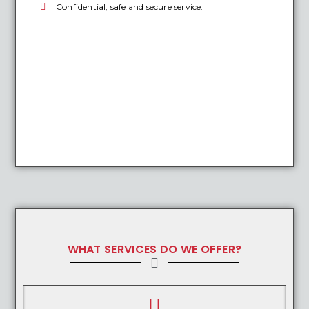
Confidential, safe and secure service.
WHAT SERVICES DO WE OFFER?