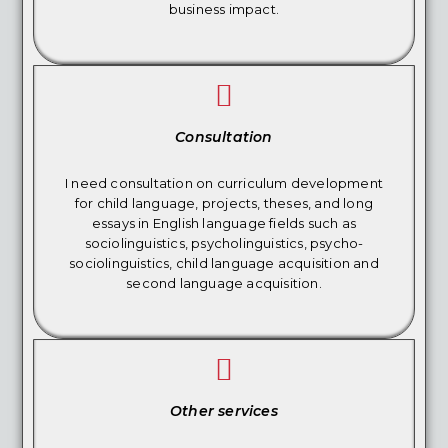
business impact.
Consultation
I need consultation on curriculum development
for child language, projects, theses, and long
essays in English language fields such as
sociolinguistics, psycholinguistics, psycho-
sociolinguistics, child language acquisition and
second language acquisition.
Other services