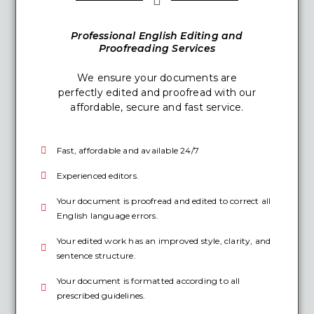
Professional English Editing and
Proofreading Services
We ensure your documents are
perfectly edited and proofread with our
affordable, secure and fast service.
Fast, affordable and available 24/7
Experienced editors.
Your document is proofread and edited to correct all
English language errors.
Your edited work has an improved style, clarity, and
sentence structure.
Your document is formatted according to all
prescribed guidelines.