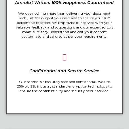
Amrofat Writers 100% Happiness Guaranteed
We love nothing more than delivering your document
with just the output you need and to ensure your 100
percent satisfaction. We improvise our service with your
valuable feedback and suggestions and our expert editors
make sure they understand and edit your content
customized and tailored as per your requirements.
Confidential and Secure Service
Our service is absolutely safe and confidential. We use
256-bit SSL industry standard encryption technology to
ensure the confidentiality and security of our service.