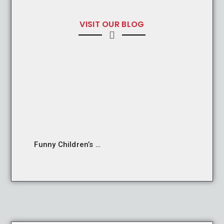
VISIT OUR BLOG
Funny Children’s Grammatical Structures