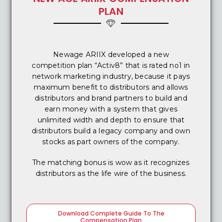
PLAN
Newage ARIIX developed a new
competition plan “Activ8” that is rated no1 in
network marketing industry, because it pays
maximum benefit to distributors and allows
distributors and brand partners to build and
earn money with a system that gives
unlimited width and depth to ensure that
distributors build a legacy company and own
stocks as part owners of the company.
The matching bonus is wow as it recognizes
distributors as the life wire of the business.
Download Complete Guide To The
Compensation Plan