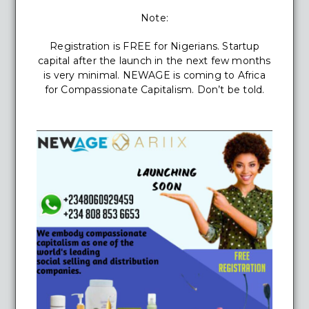
Note:
Registration is FREE for Nigerians. Startup
capital after the launch in the next few months
is very minimal. NEWAGE is coming to Africa
for Compassionate Capitalism. Don’t be told.