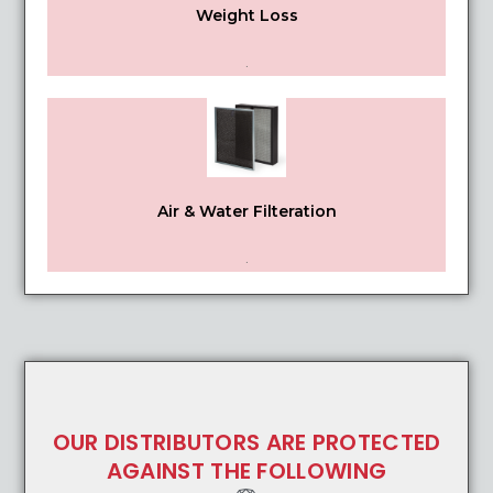
Weight Loss
.
Air & Water Filteration
.
OUR DISTRIBUTORS ARE PROTECTED
AGAINST THE FOLLOWING