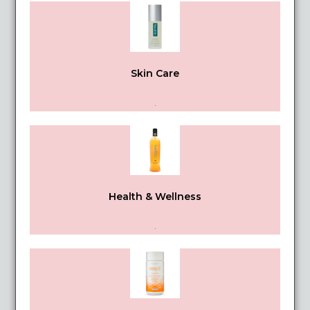
Skin Care
.
Health & Wellness
.