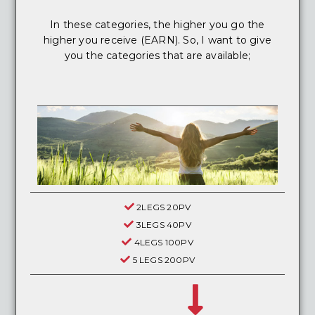
In these categories, the higher you go the
higher you receive (EARN). So, I want to give
you the categories that are available;
2LEGS 20PV
3LEGS 40PV
4LEGS 100PV
5 LEGS 200PV