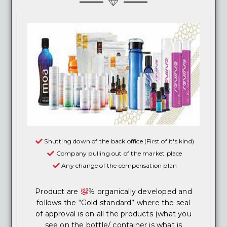
Shutting down of the back office (First of it's kind)
Company pulling out of the market place
Any change of the compensation plan
Product are
% organically developed and
follows the “Gold standard” where the seal
of approval is on all the products (what you
see on the bottle/ container is what is