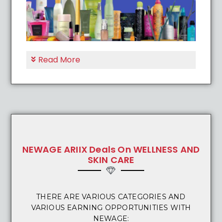
Read More
NEWAGE ARIIX Deals On WELLNESS AND
SKIN CARE
THERE ARE VARIOUS CATEGORIES AND
VARIOUS EARNING OPPORTUNITIES WITH
NEWAGE: