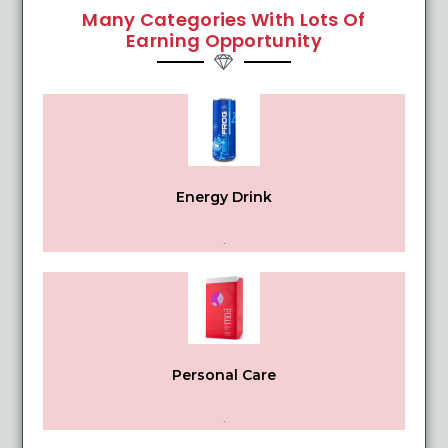
Many Categories With Lots Of
Earning Opportunity
Energy Drink
.
Personal Care
.