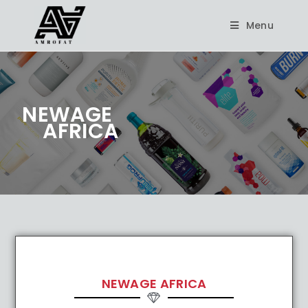
Menu
NEWAGE
AFRICA
NEWAGE AFRICA