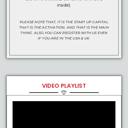
inside).
PLEASE NOTE THAT, IT IS THE START UP CAPITAL
THAT IS THE ACTIVATION, AND THAT IS THE MAIN
THING. ALSO,YOU CAN REGISTER WITH US EVEN
IF YOU ARE IN THE USA & UK.
VIDEO PLAYLIST