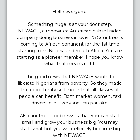
Hello everyone.
Something huge is at your door step.
NEWAGE, a renowned American public traded
company doing business in over 75 Countries is
coming to African continent for the 1st time
starting from Nigeria and South Africa. You are
starting as a pioneer member, I hope you know
what that means right.
The good news that NEWAGE wants to
liberate Nigerians from poverty. So they made
the opportunity so flexible that all classes of
people can benefit. Both market women, taxi
drivers, etc. Everyone can partake.
Also another good news is that you can start
small and grow your business big. You may
start small but you will definitely become big
with NEWAGE.