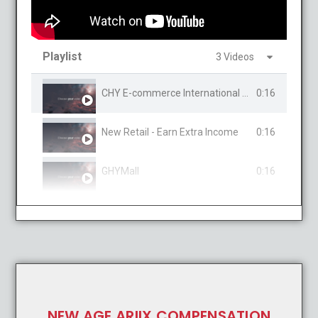
Playlist
3 Videos
CHY E-commerce International Mall
0:16
New Retail - Earn Extra Income
0:16
GHYMall
0:16
NEW AGE ARIIX COMPENSATION