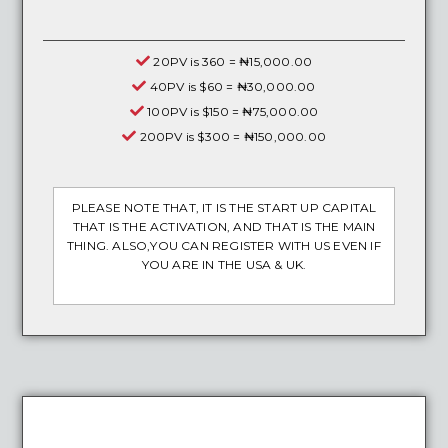
20PV is 360 = ₦15,000.00
40PV is $60 = ₦30,000.00
100PV is $150 = ₦75,000.00
200PV is $300 = ₦150,000.00
PLEASE NOTE THAT, IT IS THE START UP CAPITAL
THAT IS THE ACTIVATION, AND THAT IS THE MAIN
THING. ALSO,YOU CAN REGISTER WITH US EVEN IF
YOU ARE IN THE USA & UK.