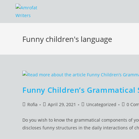
Skip
to
content
Funny children's language
Funny Children’s Grammatical 
Post
Post
Post
Post
Rofia
April 29, 2021
Uncategorized
0 Co
author:
published:
category:
commen
Do you wish to know the grammatical components of your
discloses funny structures in the daily interactions of ch