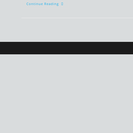
Funny
Continue Reading
Children’s
Grammatical
Structures