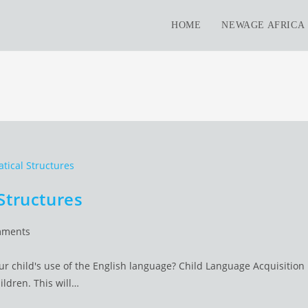
HOME
NEWAGE AFRICA
Structures
mments
ts:
 child's use of the English language? Child Language Acquisition
ildren. This will…