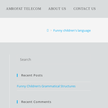
AMROFAT TELECOM
ABOUT US
CONTACT US
>
Funny children's language
Recent Posts
Funny Children’s Grammatical Structures
Recent Comments